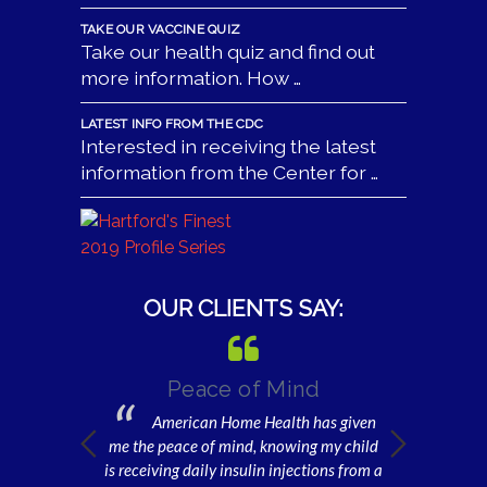
TAKE OUR VACCINE QUIZ
Take our health quiz and find out
more information. How …
LATEST INFO FROM THE CDC
Interested in receiving the latest
information from the Center for …
OUR CLIENTS SAY:
 be Well
Peace of Mind
Gratefu
or
American Home Health has given
I am e
Home Health, I
me the peace of mind, knowing my child
home health 
er will be well
is receiving daily insulin injections from a
and get dres