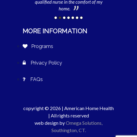
imes I am unable
qualified nurse in the comfort of my
daycare. Withou
her.
home.
MORE INFORMATION
Programs
Privacy Policy
FAQs
copyright © 2026 | American Home Health
| All rights reserved
web design by
Omega Solutions,
Southington, CT.