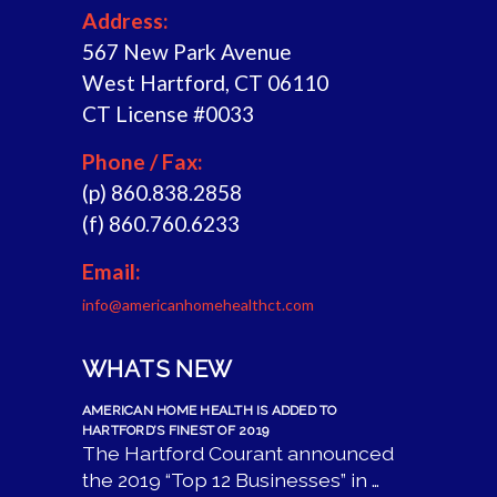
Address:
567 New Park Avenue
West Hartford, CT 06110
CT License #0033
Phone / Fax:
(p) 860.838.2858
(f) 860.760.6233
Email:
info@americanhomehealthct.com
WHATS NEW
AMERICAN HOME HEALTH IS ADDED TO
HARTFORD’S FINEST OF 2019
The Hartford Courant announced
the 2019 “Top 12 Businesses” in …