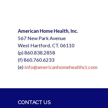
American Home Health, Inc.
567 New Park Avenue
West Hartford, CT. 06110
(p) 860.838.2858
(f) 860.760.6233
(e)
info@americanhomehealthct.com
CONTACT US