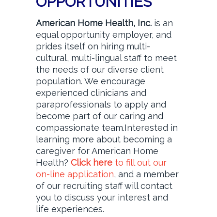
OPPORTUNITIES
American Home Health, Inc.
is an
equal opportunity employer, and
prides itself on hiring multi-
cultural, multi-lingual staff to meet
the needs of our diverse client
population. We encourage
experienced clinicians and
paraprofessionals to apply and
become part of our caring and
compassionate team.Interested in
learning more about becoming a
caregiver for American Home
Health?
Click here
to fill out our
on-line application
, and a member
of our recruiting staff will contact
you to discuss your interest and
life experiences.