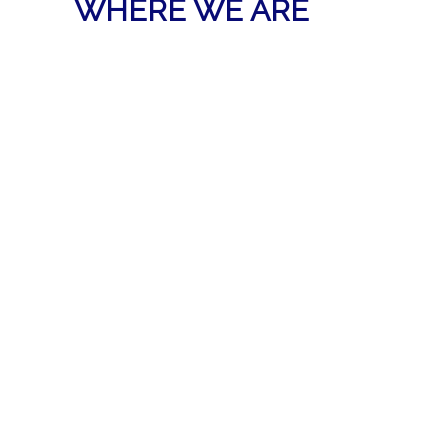
WHERE WE ARE