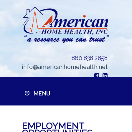
860.838.2858
info@americanhomehealth.net
MENU
EMPLOYMENT