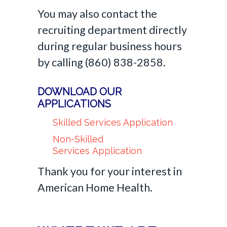
You may also contact the
recruiting department directly
during regular business hours
by calling (860) 838-2858.
DOWNLOAD OUR
APPLICATIONS
Skilled Services Application
Non-Skilled
Services Application
Thank you for your interest in
American Home Health.