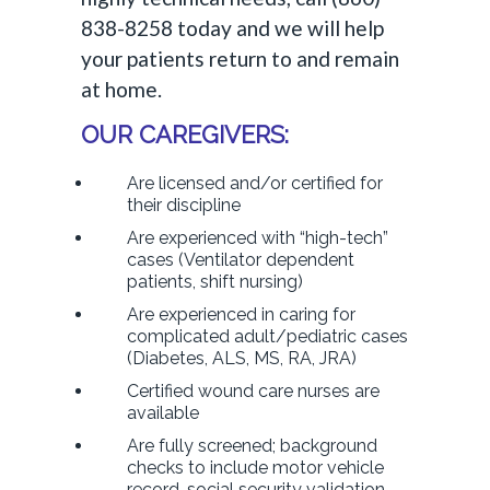
838-8258 today and we will help
your patients return to and remain
at home.
OUR CAREGIVERS:
Are licensed and/or certified for
their discipline
Are experienced with “high-tech”
cases (Ventilator dependent
patients, shift nursing)
Are experienced in caring for
complicated adult/pediatric cases
(Diabetes, ALS, MS, RA, JRA)
Certified wound care nurses are
available
Are fully screened; background
checks to include motor vehicle
record, social security validation,