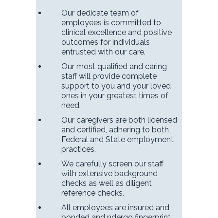
Our dedicate team of
employees is committed to
clinical excellence and positive
outcomes for individuals
entrusted with our care.
Our most qualified and caring
staff will provide complete
support to you and your loved
ones in your greatest times of
need.
Our caregivers are both licensed
and certified, adhering to both
Federal and State employment
practices.
We carefully screen our staff
with extensive background
checks as well as diligent
reference checks.
All employees are insured and
bonded and ndergo fingerprint