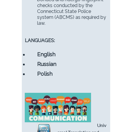
checks conducted by the
Connecticut State Police
system (ABCMS) as required by
law.
LANGUAGES:
English
Russian
Polish
Univ