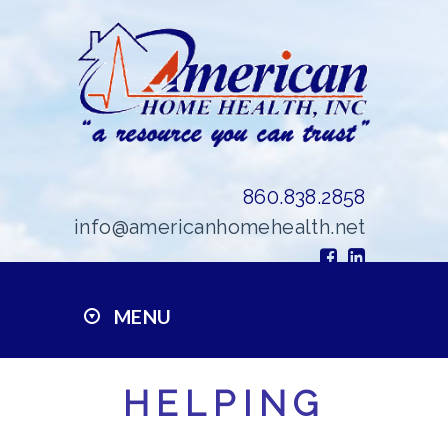
860.838.2858
info@americanhomehealth.net
MENU
HELPING