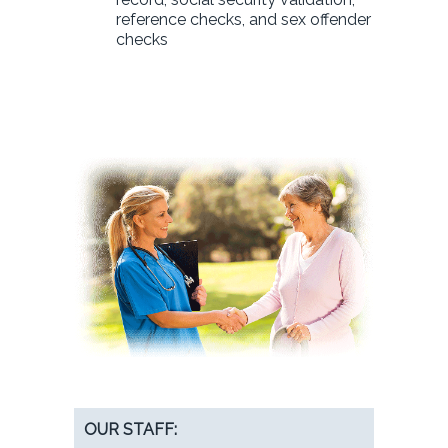
reference checks, and sex offender
checks
OUR STAFF: