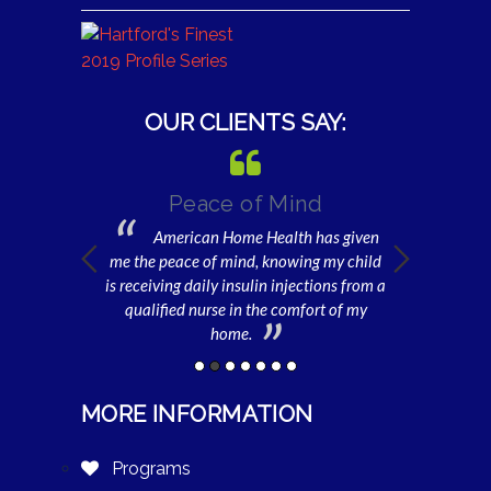
OUR CLIENTS SAY:
 be Well
Peace of Mind
Gratefu
or
American Home Health has given
I am e
Home Health, I
me the peace of mind, knowing my child
home health 
er will be well
is receiving daily insulin injections from a
and get dres
imes I am unable
qualified nurse in the comfort of my
daycare. Withou
her.
home.
MORE INFORMATION
Programs