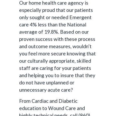
Our home health care agency is
especially proud that our patients
only sought or needed Emergent
care 4% less than the National
average of 19.8%. Based on our
proven success with these process
and outcome measures, wouldn’t
you feel more secure knowing that
our culturally appropriate, skilled
staff are caring for your patients
and helping you to insure that they
do not have unplanned or
unnecessary acute care?
From Cardiac and Diabetic
education to Wound Care and
highly technical needs, call (860)