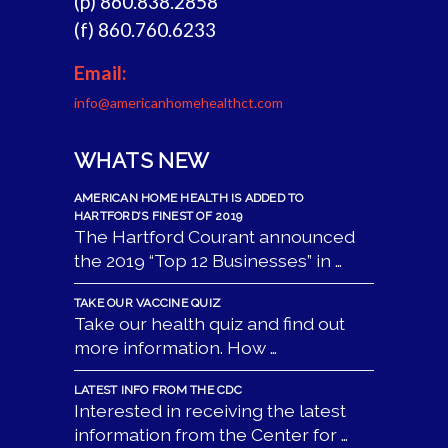
(p) 860.838.2858
(f) 860.760.6233
Email:
info@americanhomehealthct.com
WHATS NEW
AMERICAN HOME HEALTH IS ADDED TO
HARTFORD’S FINEST OF 2019
The Hartford Courant announced
the 2019 “Top 12 Businesses” in …
TAKE OUR VACCINE QUIZ
Take our health quiz and find out
more information. How …
LATEST INFO FROM THE CDC
Interested in receiving the latest
information from the Center for …