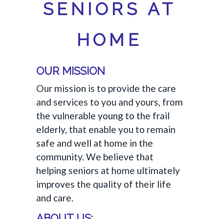
SENIORS AT
HOME
OUR MISSION
Our mission is to provide the care
and services to you and yours, from
the vulnerable young to the frail
elderly, that enable you to remain
safe and well at home in the
community. We believe that
helping seniors at home ultimately
improves the quality of their life
and care.
ABOUT US: