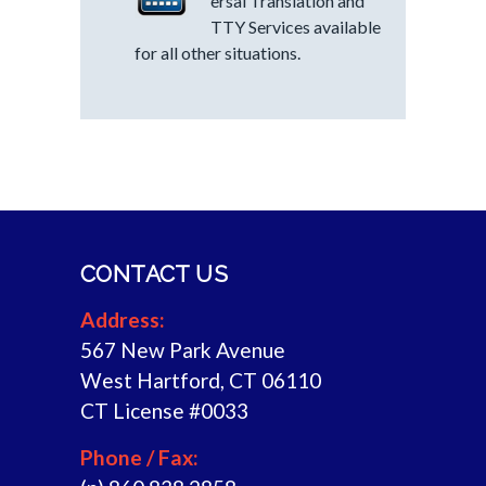
ersal Translation and
TTY Services available
for all other situations.
CONTACT US
Address:
567 New Park Avenue
West Hartford, CT 06110
CT License #0033
Phone / Fax: