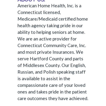
American Home Health, Inc. is a
Connecticut licensed,
Medicare/Medicaid certified home
health agency taking pride in our
ability to helping seniors at home.
We are an active provider for
Connecticut Community Care, Inc.
and most private Insurances. We
serve Hartford County and parts
of Middlesex County. Our English,
Russian, and Polish speaking staff
is available to assist in the
compassionate care of your loved
ones and takes pride in the patient
care outcomes they have achieved.